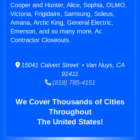
Cooper and Hunter, Alice, Sophia, OLMO,
Victoria, Frigidaire, Samsung, Soleus,
Amana, Arctic King, General Electric,
Emerson, and so many more. Ac
Contractor Closeouts.
15041 Calvert Street • Van Nuys, CA
91411
(818) 785-4151
We Cover Thousands of Cities
Throughout
The United States!