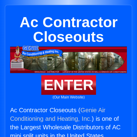
Ac Contractor
Closeouts
ENTER
(Our Main Website)
Ac Contractor Closeouts (
Genie Air
Conditioning and Heating, Inc.
) is one of
the Largest Wholesale Distributors of AC
mini split units in the United States.