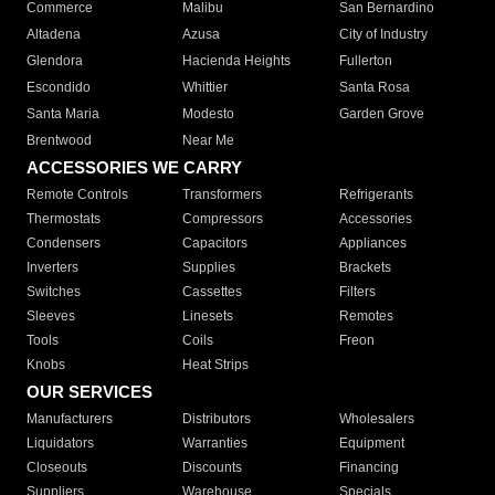
Commerce
Malibu
San Bernardino
Altadena
Azusa
City of Industry
Glendora
Hacienda Heights
Fullerton
Escondido
Whittier
Santa Rosa
Santa Maria
Modesto
Garden Grove
Brentwood
Near Me
ACCESSORIES WE CARRY
Remote Controls
Transformers
Refrigerants
Thermostats
Compressors
Accessories
Condensers
Capacitors
Appliances
Inverters
Supplies
Brackets
Switches
Cassettes
Filters
Sleeves
Linesets
Remotes
Tools
Coils
Freon
Knobs
Heat Strips
OUR SERVICES
Manufacturers
Distributors
Wholesalers
Liquidators
Warranties
Equipment
Closeouts
Discounts
Financing
Suppliers
Warehouse
Specials