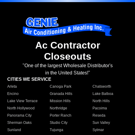
Ac Contractor
Closeouts
"One of the largest Wholesale Distributor's
in the United States!"
CITIES WE SERVICE
Arleta
Canoga Park
Chatsworth
Encino
Granada Hills
Lake Balboa
Lake View Terrace
Mission Hills
North Hills
North Hollywood
Northridge
Pacoima
Panorama City
Porter Ranch
Reseda
Sherman Oaks
Studio City
Sun Valley
Sunland
Tujunga
Sylmar