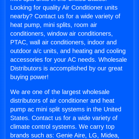
Looking for quality Air Conditioner units
nearby? Contact us for a wide variety of
heat pump, mini splits, room air
conditioners, window air conditioners,
PTAC, wall air conditioners, indoor and
outdoor a/c units, and heating and cooling
accessories for your AC needs. Wholesale
Distributors is accomplished by our great
buying power!
We are one of the largest wholesale
distributors of air conditioner and heat
pump ac mini split systems in the United
States. Contact us for a wide variety of
climate control systems. We carry top
brands such as: Genie Aire, LG, Midea,