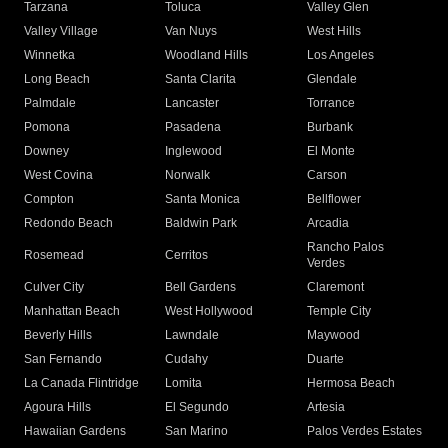
Tarzana
Toluca
Valley Glen
Valley Village
Van Nuys
West Hills
Winnetka
Woodland Hills
Los Angeles
Long Beach
Santa Clarita
Glendale
Palmdale
Lancaster
Torrance
Pomona
Pasadena
Burbank
Downey
Inglewood
El Monte
West Covina
Norwalk
Carson
Compton
Santa Monica
Bellflower
Redondo Beach
Baldwin Park
Arcadia
Rancho Palos
Rosemead
Cerritos
Verdes
Culver City
Bell Gardens
Claremont
Manhattan Beach
West Hollywood
Temple City
Beverly Hills
Lawndale
Maywood
San Fernando
Cudahy
Duarte
La Canada Flintridge
Lomita
Hermosa Beach
Agoura Hills
El Segundo
Artesia
Hawaiian Gardens
San Marino
Palos Verdes Estates