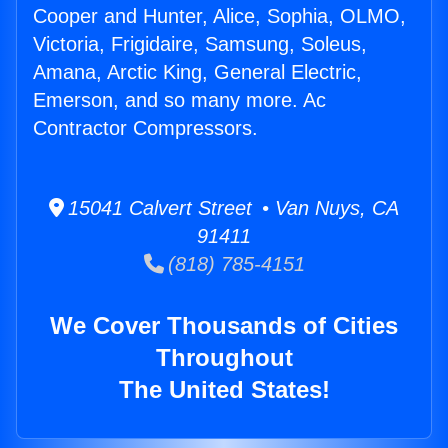
Cooper and Hunter, Alice, Sophia, OLMO,
Victoria, Frigidaire, Samsung, Soleus,
Amana, Arctic King, General Electric,
Emerson, and so many more. Ac
Contractor Compressors.
15041 Calvert Street • Van Nuys, CA
91411
(818) 785-4151
We Cover Thousands of Cities
Throughout
The United States!