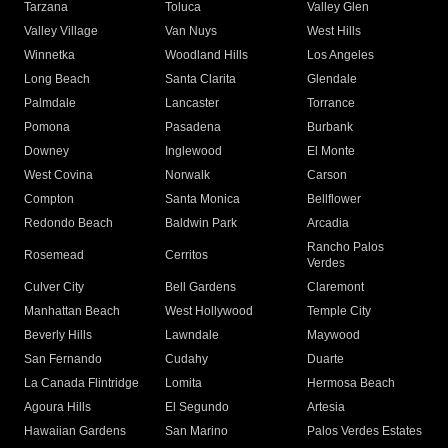
Tarzana
Toluca
Valley Glen
Valley Village
Van Nuys
West Hills
Winnetka
Woodland Hills
Los Angeles
Long Beach
Santa Clarita
Glendale
Palmdale
Lancaster
Torrance
Pomona
Pasadena
Burbank
Downey
Inglewood
El Monte
West Covina
Norwalk
Carson
Compton
Santa Monica
Bellflower
Redondo Beach
Baldwin Park
Arcadia
Rancho Palos
Rosemead
Cerritos
Verdes
Culver City
Bell Gardens
Claremont
Manhattan Beach
West Hollywood
Temple City
Beverly Hills
Lawndale
Maywood
San Fernando
Cudahy
Duarte
La Canada Flintridge
Lomita
Hermosa Beach
Agoura Hills
El Segundo
Artesia
Hawaiian Gardens
San Marino
Palos Verdes Estates