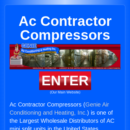
Ac Contractor
Compressors
ENTER
(Our Main Website)
Ac Contractor Compressors (
Genie Air
Conditioning and Heating, Inc.
) is one of
the Largest Wholesale Distributors of AC
mini split units in the United States.