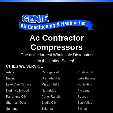
Ac Contractor
Compressors
"One of the largest Wholesale Distributor's
in the United States!"
CITIES WE SERVICE
Arleta
Canoga Park
Chatsworth
Encino
Granada Hills
Lake Balboa
Lake View Terrace
Mission Hills
North Hills
North Hollywood
Northridge
Pacoima
Panorama City
Porter Ranch
Reseda
Sherman Oaks
Studio City
Sun Valley
Sunland
Tujunga
Sylmar