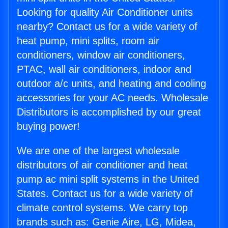
Looking for quality Air Conditioner units
nearby? Contact us for a wide variety of
heat pump, mini splits, room air
conditioners, window air conditioners,
PTAC, wall air conditioners, indoor and
outdoor a/c units, and heating and cooling
accessories for your AC needs. Wholesale
Distributors is accomplished by our great
buying power!
We are one of the largest wholesale
distributors of air conditioner and heat
pump ac mini split systems in the United
States. Contact us for a wide variety of
climate control systems. We carry top
brands such as: Genie Aire, LG, Midea,