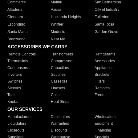
Commerce
Malibu
San Bernardino
Altadena
Azusa
City of Industry
Glendora
Hacienda Heights
Fullerton
Escondido
Whittier
Santa Rosa
Santa Maria
Modesto
Garden Grove
Brentwood
Near Me
ACCESSORIES WE CARRY
Remote Controls
Transformers
Refrigerants
Thermostats
Compressors
Accessories
Condensers
Capacitors
Appliances
Inverters
Supplies
Brackets
Switches
Cassettes
Filters
Sleeves
Linesets
Remotes
Tools
Coils
Freon
Knobs
Heat Strips
OUR SERVICES
Manufacturers
Distributors
Wholesalers
Liquidators
Warranties
Equipment
Closeouts
Discounts
Financing
Suppliers
Warehouse
Specials