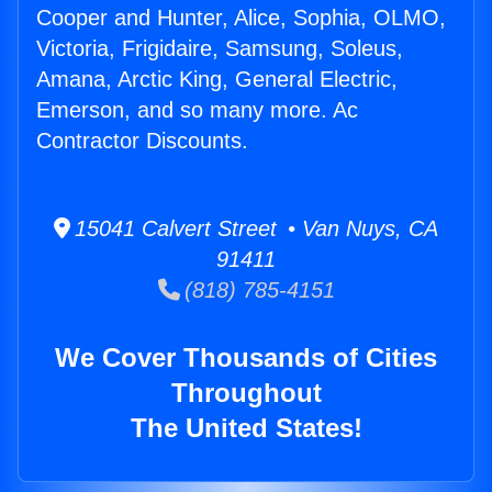
Cooper and Hunter, Alice, Sophia, OLMO,
Victoria, Frigidaire, Samsung, Soleus,
Amana, Arctic King, General Electric,
Emerson, and so many more. Ac
Contractor Discounts.
15041 Calvert Street • Van Nuys, CA
91411
(818) 785-4151
We Cover Thousands of Cities
Throughout
The United States!