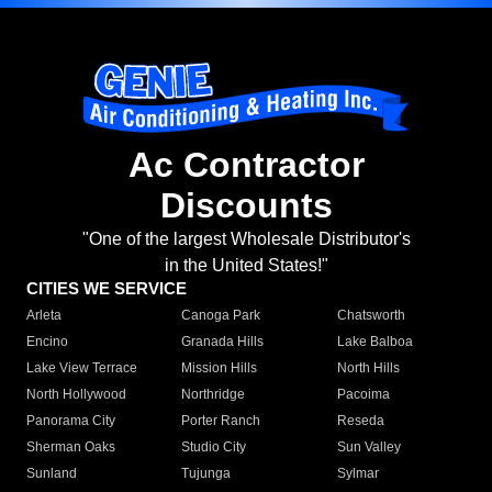
Ac Contractor
Discounts
"One of the largest Wholesale Distributor's
in the United States!"
CITIES WE SERVICE
Arleta
Canoga Park
Chatsworth
Encino
Granada Hills
Lake Balboa
Lake View Terrace
Mission Hills
North Hills
North Hollywood
Northridge
Pacoima
Panorama City
Porter Ranch
Reseda
Sherman Oaks
Studio City
Sun Valley
Sunland
Tujunga
Sylmar