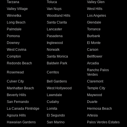
Tarzana
Toluca
Valley Glen
Valley Village
Van Nuys
West Hills
Winnetka
Woodland Hills
Los Angeles
Long Beach
Santa Clarita
Glendale
Palmdale
Lancaster
Torrance
Pomona
Pasadena
Burbank
Downey
Inglewood
El Monte
West Covina
Norwalk
Carson
Compton
Santa Monica
Bellflower
Redondo Beach
Baldwin Park
Arcadia
Rancho Palos
Rosemead
Cerritos
Verdes
Culver City
Bell Gardens
Claremont
Manhattan Beach
West Hollywood
Temple City
Beverly Hills
Lawndale
Maywood
San Fernando
Cudahy
Duarte
La Canada Flintridge
Lomita
Hermosa Beach
Agoura Hills
El Segundo
Artesia
Hawaiian Gardens
San Marino
Palos Verdes Estates