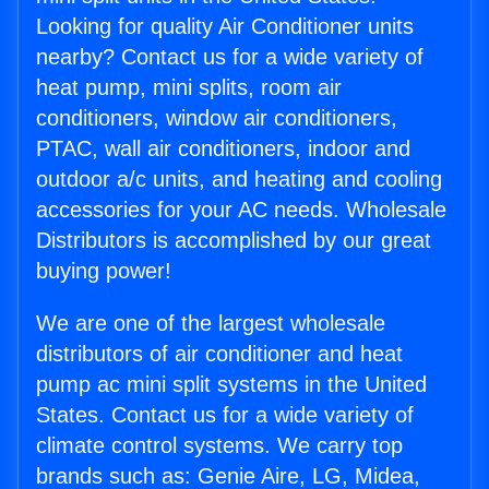
Looking for quality Air Conditioner units
nearby? Contact us for a wide variety of
heat pump, mini splits, room air
conditioners, window air conditioners,
PTAC, wall air conditioners, indoor and
outdoor a/c units, and heating and cooling
accessories for your AC needs. Wholesale
Distributors is accomplished by our great
buying power!
We are one of the largest wholesale
distributors of air conditioner and heat
pump ac mini split systems in the United
States. Contact us for a wide variety of
climate control systems. We carry top
brands such as: Genie Aire, LG, Midea,