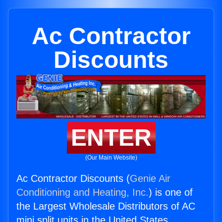
Ac Contractor
Discounts
ENTER
(Our Main Website)
Ac Contractor Discounts (
Genie Air
Conditioning and Heating, Inc.
) is one of
the Largest Wholesale Distributors of AC
mini split units in the United States.