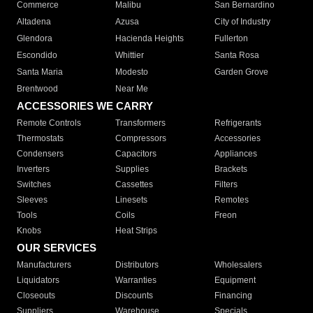
Commerce
Malibu
San Bernardino
Altadena
Azusa
City of Industry
Glendora
Hacienda Heights
Fullerton
Escondido
Whittier
Santa Rosa
Santa Maria
Modesto
Garden Grove
Brentwood
Near Me
ACCESSORIES WE CARRY
Remote Controls
Transformers
Refrigerants
Thermostats
Compressors
Accessories
Condensers
Capacitors
Appliances
Inverters
Supplies
Brackets
Switches
Cassettes
Filters
Sleeves
Linesets
Remotes
Tools
Coils
Freon
Knobs
Heat Strips
OUR SERVICES
Manufacturers
Distributors
Wholesalers
Liquidators
Warranties
Equipment
Closeouts
Discounts
Financing
Suppliers
Warehouse
Specials