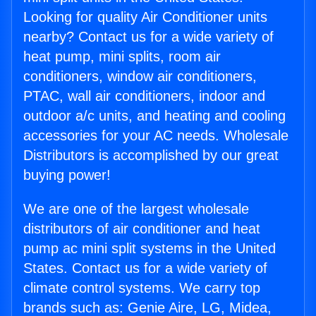
Looking for quality Air Conditioner units
nearby? Contact us for a wide variety of
heat pump, mini splits, room air
conditioners, window air conditioners,
PTAC, wall air conditioners, indoor and
outdoor a/c units, and heating and cooling
accessories for your AC needs. Wholesale
Distributors is accomplished by our great
buying power!
We are one of the largest wholesale
distributors of air conditioner and heat
pump ac mini split systems in the United
States. Contact us for a wide variety of
climate control systems. We carry top
brands such as: Genie Aire, LG, Midea,