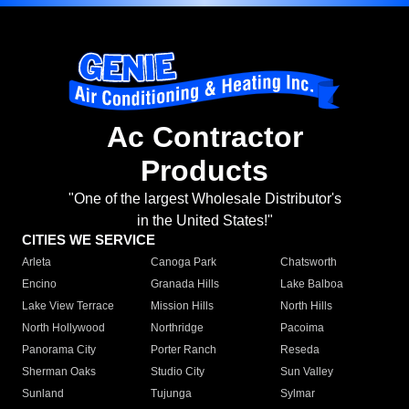
Ac Contractor
Products
"One of the largest Wholesale Distributor's
in the United States!"
CITIES WE SERVICE
Arleta
Canoga Park
Chatsworth
Encino
Granada Hills
Lake Balboa
Lake View Terrace
Mission Hills
North Hills
North Hollywood
Northridge
Pacoima
Panorama City
Porter Ranch
Reseda
Sherman Oaks
Studio City
Sun Valley
Sunland
Tujunga
Sylmar