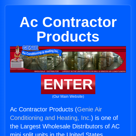
Ac Contractor
Products
ENTER
(Our Main Website)
Ac Contractor Products (
Genie Air
Conditioning and Heating, Inc.
) is one of
the Largest Wholesale Distributors of AC
mini split units in the United States.