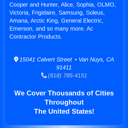
Cooper and Hunter, Alice, Sophia, OLMO,
Victoria, Frigidaire, Samsung, Soleus,
Amana, Arctic King, General Electric,
Emerson, and so many more. Ac
Contractor Products.
15041 Calvert Street • Van Nuys, CA
91411
(818) 785-4151
We Cover Thousands of Cities
Throughout
The United States!