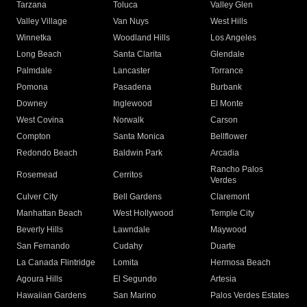
Tarzana
Toluca
Valley Glen
Valley Village
Van Nuys
West Hills
Winnetka
Woodland Hills
Los Angeles
Long Beach
Santa Clarita
Glendale
Palmdale
Lancaster
Torrance
Pomona
Pasadena
Burbank
Downey
Inglewood
El Monte
West Covina
Norwalk
Carson
Compton
Santa Monica
Bellflower
Redondo Beach
Baldwin Park
Arcadia
Rancho Palos
Rosemead
Cerritos
Verdes
Culver City
Bell Gardens
Claremont
Manhattan Beach
West Hollywood
Temple City
Beverly Hills
Lawndale
Maywood
San Fernando
Cudahy
Duarte
La Canada Flintridge
Lomita
Hermosa Beach
Agoura Hills
El Segundo
Artesia
Hawaiian Gardens
San Marino
Palos Verdes Estates