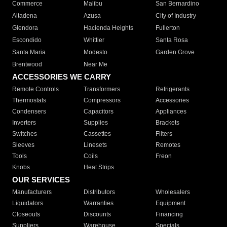
Commerce
Malibu
San Bernardino
Altadena
Azusa
City of Industry
Glendora
Hacienda Heights
Fullerton
Escondido
Whittier
Santa Rosa
Santa Maria
Modesto
Garden Grove
Brentwood
Near Me
ACCESSORIES WE CARRY
Remote Controls
Transformers
Refrigerants
Thermostats
Compressors
Accessories
Condensers
Capacitors
Appliances
Inverters
Supplies
Brackets
Switches
Cassettes
Filters
Sleeves
Linesets
Remotes
Tools
Coils
Freon
Knobs
Heat Strips
OUR SERVICES
Manufacturers
Distributors
Wholesalers
Liquidators
Warranties
Equipment
Closeouts
Discounts
Financing
Suppliers
Warehouse
Specials